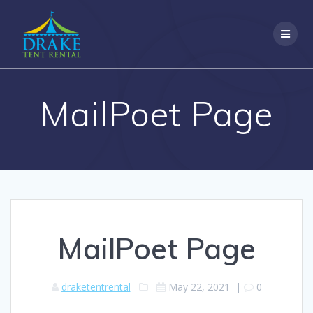
Skip
to
content
MailPoet Page
MailPoet Page
draketentrental
May 22, 2021
|
0