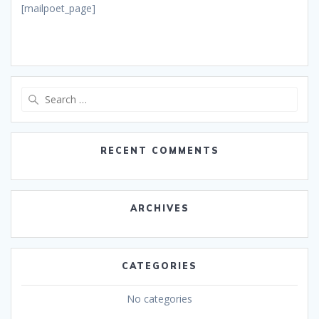
[mailpoet_page]
Search
for:
RECENT COMMENTS
ARCHIVES
CATEGORIES
No categories