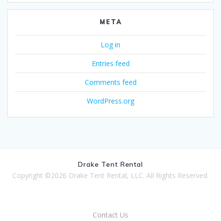
META
Log in
Entries feed
Comments feed
WordPress.org
Drake Tent Rental
Copyright ©2026 Drake Tent Rental, LLC. All Rights Reserved.
Contact Us