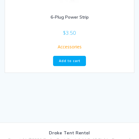
6-Plug Power Strip
$
3.50
Accessories
Add to cart
Drake Tent Rental