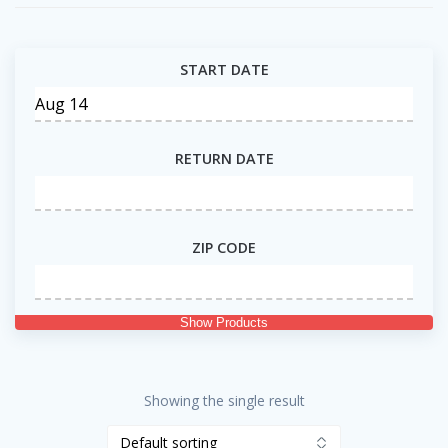
START DATE
RETURN DATE
ZIP CODE
Show Products
Showing the single result