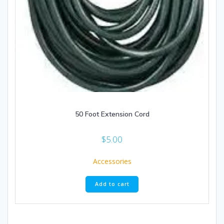
50 Foot Extension Cord
$
5.00
Accessories
Add to cart