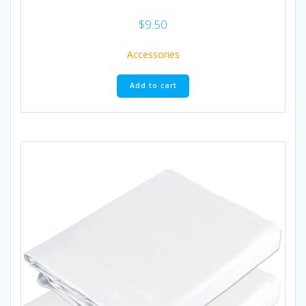
$
9.50
Accessories
Add to cart