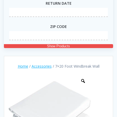
RETURN DATE
ZIP CODE
Show Products
Home
/
Accessories
/ 7×20 Foot Windbreak Wall