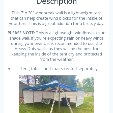
Description
This 7′ x 20′ windbreak wall is a lightweight tarp
that can help create wind blocks for the inside of
your tent. This is a great addition for a breezy day.
PLEASE NOTE:
This is a lightweight windbreak / sun
shade wall. If you’re expecting rain or heavy winds
during your event, it is recommended to use the
Heavy Duty walls, as they will be the best for
keeping the inside of the tent dry and protected
from the weather.
Tent, tables and chairs rented separately.