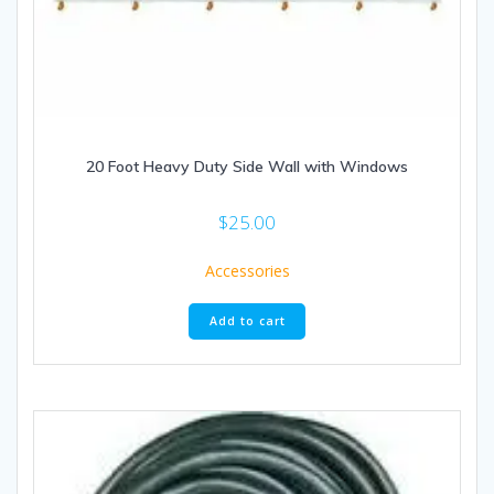
20 Foot Heavy Duty Side Wall with Windows
$
25.00
Accessories
Add to cart