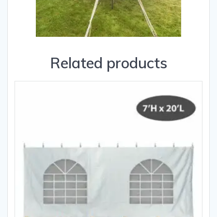
Related products