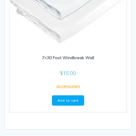
7×30 Foot Windbreak Wall
$
15.00
Accessories
Add to cart