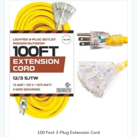
100 Foot 3-Plug Extension Cord