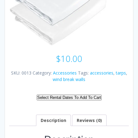
$
10.00
SKU:
0013
Category:
Accessories
Tags:
accessories
,
tarps
,
wind break walls
Select Rental Dates To Add To Cart
Description
Reviews (0)