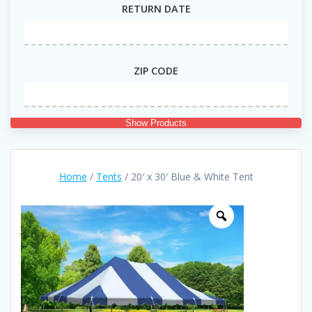
RETURN DATE
ZIP CODE
Show Products
Home
/
Tents
/ 20′ x 30′ Blue & White Tent