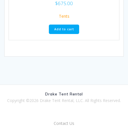
$
675.00
Tents
Add to cart
Drake Tent Rental
Copyright ©2026 Drake Tent Rental, LLC. All Rights Reserved.
Contact Us