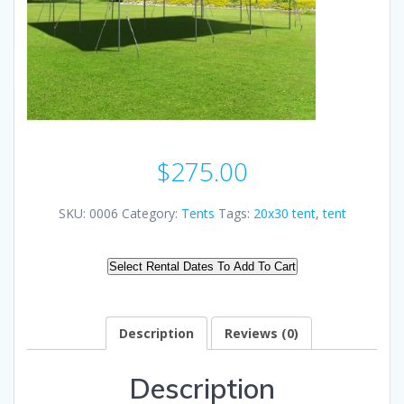
$
275.00
SKU:
0006
Category:
Tents
Tags:
20x30 tent
,
tent
Select Rental Dates To Add To Cart
Description
Reviews (0)
Description