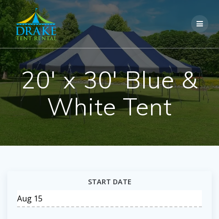
Skip
to
content
20′ x 30′ Blue &
White Tent
START DATE