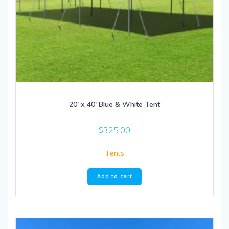
20′ x 40′ Blue & White Tent
$
325.00
Tents
Add to cart