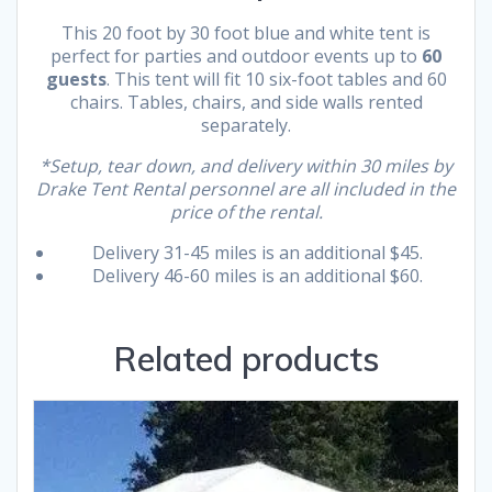
This 20 foot by 30 foot blue and white tent is
perfect for parties and outdoor events up to
60
guests
. This tent will fit 10 six-foot tables and 60
chairs. Tables, chairs, and side walls rented
separately.
*Setup, tear down, and delivery within 30 miles by
Drake Tent Rental personnel are all included in the
price of the rental.
Delivery 31-45 miles is an additional $45.
Delivery 46-60 miles is an additional $60.
Related products