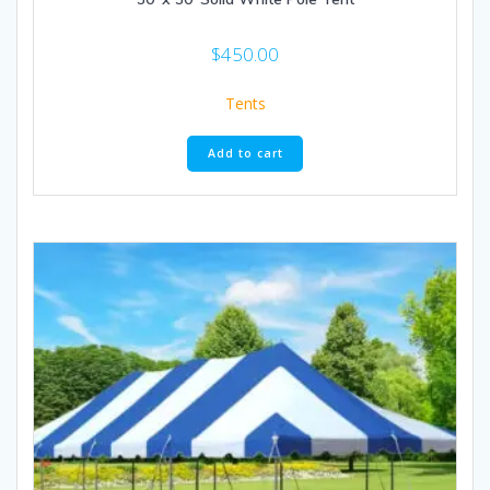
$
450.00
Tents
Add to cart