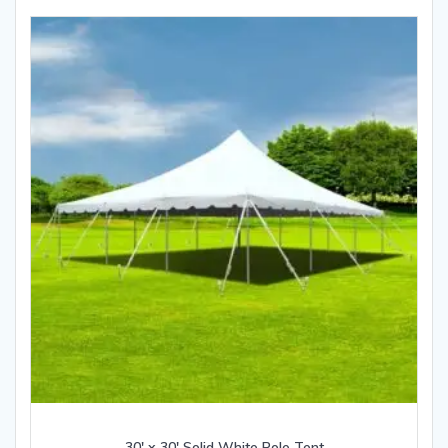
30′ x 30′ Solid White Pole Tent