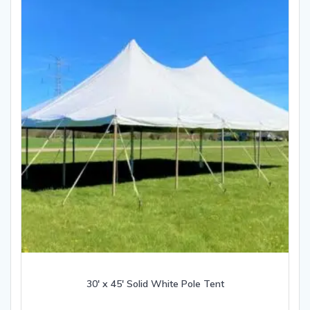
30′ x 45′ Solid White Pole Tent