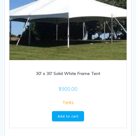
30′ x 30′ Solid White Frame Tent
$
900.00
Tents
Add to cart