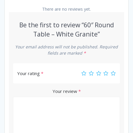
There are no reviews yet.
Be the first to review “60″ Round
Table – White Granite”
Your email address will not be published.
Required
fields are marked
*
Your rating
*
Your review
*