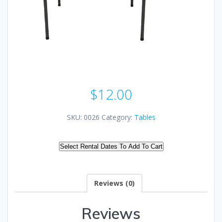
$
12.00
SKU:
0026
Category:
Tables
Select Rental Dates To Add To Cart
Reviews (0)
Reviews