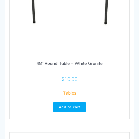
48″ Round Table – White Granite
$
10.00
Tables
Add to cart