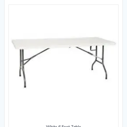
White 6 Foot Table