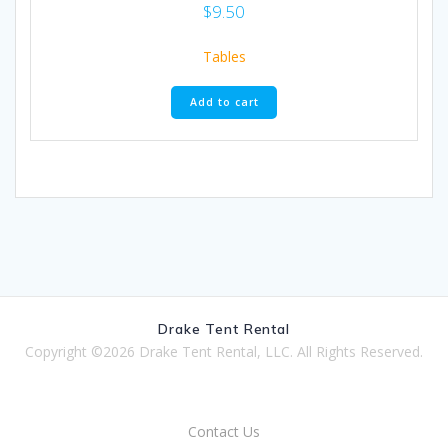
$
9.50
Tables
Add to cart
Drake Tent Rental
Copyright ©2026 Drake Tent Rental, LLC. All Rights Reserved.
Contact Us