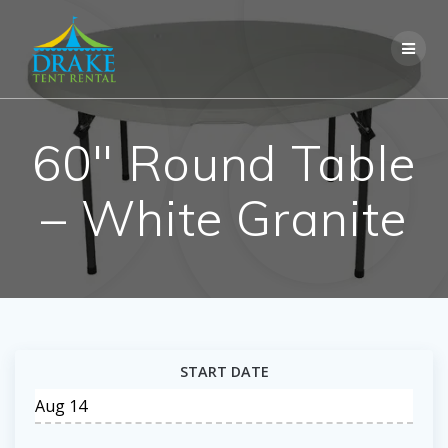
Skip
to
content
60″ Round Table
– White Granite
START DATE