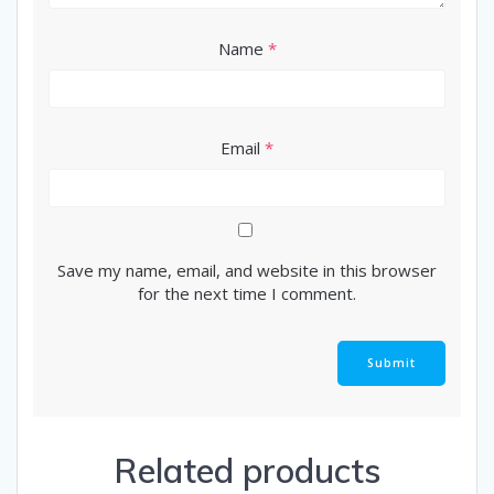
Name
*
Email
*
Save my name, email, and website in this browser
for the next time I comment.
Related products