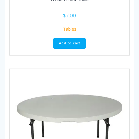
$
7.00
Tables
Add to cart