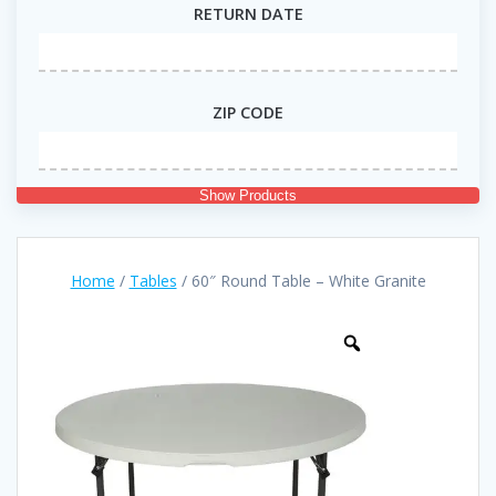
RETURN DATE
ZIP CODE
Show Products
Home
/
Tables
/ 60″ Round Table – White Granite