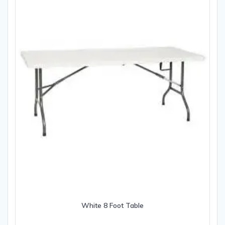
White 8 Foot Table